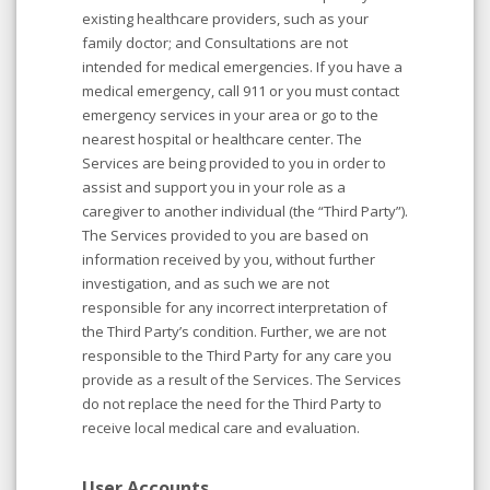
existing healthcare providers, such as your
family doctor; and Consultations are not
intended for medical emergencies. If you have a
medical emergency, call 911 or you must contact
emergency services in your area or go to the
nearest hospital or healthcare center. The
Services are being provided to you in order to
assist and support you in your role as a
caregiver to another individual (the “Third Party”).
The Services provided to you are based on
information received by you, without further
investigation, and as such we are not
responsible for any incorrect interpretation of
the Third Party’s condition. Further, we are not
responsible to the Third Party for any care you
provide as a result of the Services. The Services
do not replace the need for the Third Party to
receive local medical care and evaluation.
User Accounts