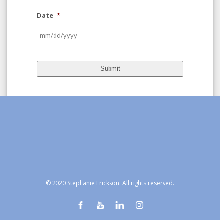
Date
*
MM
slash
DD
slash
YYYY
© 2020 Stephanie Erickson. All rights reserved.