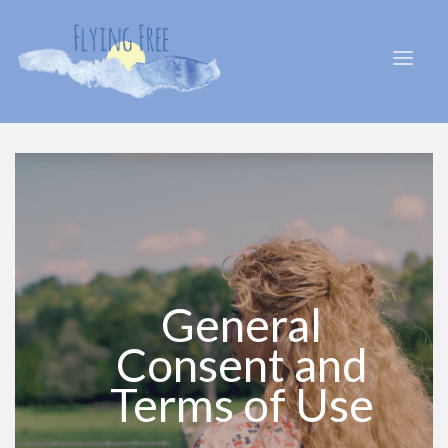
General
Consent and
Terms of Use