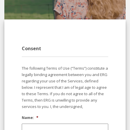
Consent
The following Terms of Use (“Terms”) constitute a
legally binding agreement between you and ERG
regarding your use of the Services, defined
below. I represent that I am of legal age to agree
to these Terms. If you do not agree to all of the
Terms, then ERG is unwilling to provide any
services to you. I, the undersigned,
Name:
*