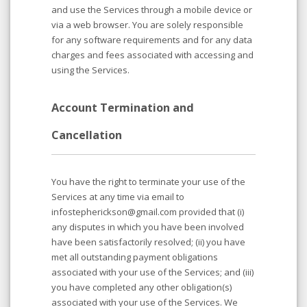
and use the Services through a mobile device or
via a web browser. You are solely responsible
for any software requirements and for any data
charges and fees associated with accessing and
using the Services.
Account Termination and
Cancellation
You have the right to terminate your use of the
Services at any time via email to
infostepherickson@gmail.com provided that (i)
any disputes in which you have been involved
have been satisfactorily resolved; (ii) you have
met all outstanding payment obligations
associated with your use of the Services; and (iii)
you have completed any other obligation(s)
associated with your use of the Services. We