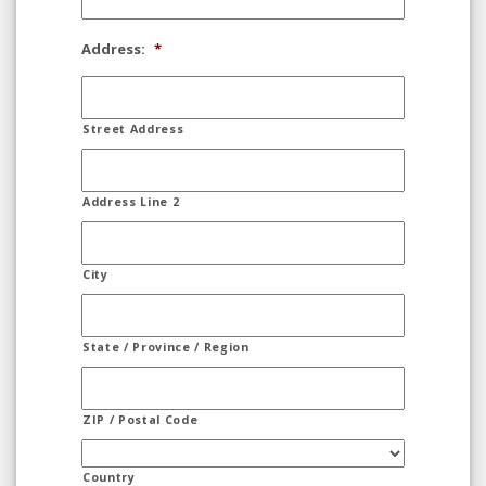
Address:
*
Street Address
Address Line 2
City
State / Province / Region
ZIP / Postal Code
Country