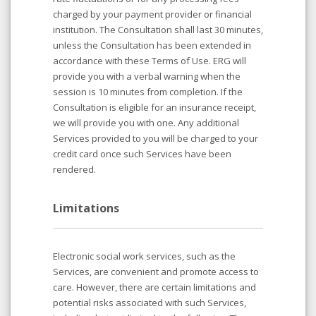
charged by your payment provider or financial
institution. The Consultation shall last 30 minutes,
unless the Consultation has been extended in
accordance with these Terms of Use. ERG will
provide you with a verbal warning when the
session is 10 minutes from completion. If the
Consultation is eligible for an insurance receipt,
we will provide you with one. Any additional
Services provided to you will be charged to your
credit card once such Services have been
rendered.
Limitations
Electronic social work services, such as the
Services, are convenient and promote access to
care. However, there are certain limitations and
potential risks associated with such Services,