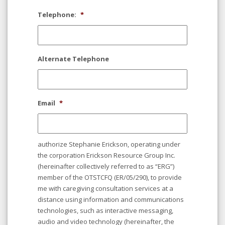
Telephone:
*
Alternate Telephone
Email
*
authorize Stephanie Erickson, operating under
the corporation Erickson Resource Group Inc.
(hereinafter collectively referred to as “ERG”)
member of the OTSTCFQ (ER/05/290), to provide
me with caregiving consultation services at a
distance using information and communications
technologies, such as interactive messaging,
audio and video technology (hereinafter, the