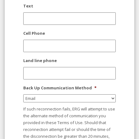
Text
Cell Phone
Land line phone
Back Up Communication Method
*
If such reconnection fails, ERG will attempt to use
the alternate method of communication you
provided in these Terms of Use. Should that
reconnection attempt fail or should the time of
the disconnection be greater than 20 minutes,