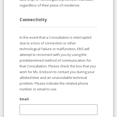
regardless of their place of residence.
Connectivity
In the event that a Consultation is interrupted
due to a loss of connection or other
technological failure or malfunction, ERG will
attempt to reconnect with you by using the
predetermined method of communication for
that Consultation. Please check the box that you
wish for Ms. Erickson to contact you during your
allotted time and an unavoidable technical
problem. Please indicate the related phone
number or email to use.
Email