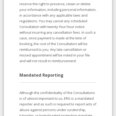
reserve the right to preserve, retain or delete
your information, including personal information,
in accordance with any applicable laws and
regulations. You may cancel any scheduled
Consultation with twenty-four-hour notice
without incurring any cancellation fees. In such a
case, since payment is made at the time of
booking, the cost of the Consultation will be
reimbursed to you. Any late cancellation or
missed appointment will be noted in your file
and will not result in reimbursement.
Mandated Reporting
Although the confidentiality of the Consultations
is of utmost important to us, ERG is a mandated
reporter and as such is required to report acts of
abuse against persons under curatorship,
tutorship, or homologated protection mandate,