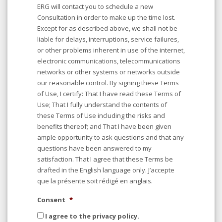
ERG will contact you to schedule a new
Consultation in order to make up the time lost.
Except for as described above, we shall not be
liable for delays, interruptions, service failures,
or other problems inherent in use of the internet,
electronic communications, telecommunications
networks or other systems or networks outside
our reasonable control. By signing these Terms
of Use, I certify: That I have read these Terms of
Use; That I fully understand the contents of
these Terms of Use including the risks and
benefits thereof; and That I have been given
ample opportunity to ask questions and that any
questions have been answered to my
satisfaction. That I agree that these Terms be
drafted in the English language only. J’accepte
que la présente soit rédigé en anglais.
Consent
*
I agree to the privacy policy.