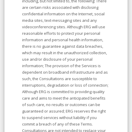
including, but not limited to, the following: There
are certain risks associated with disclosing
confidential information on the Internet, social
media sites, text-messaging sites and any
videoconferencing sites. Although ERG will use
reasonable efforts to protect your personal
information and personal health information,
there is no guarantee against data breaches,
which may result in the unauthorized collection,
use and/or disclosure of your personal
information; The provision of the Services is
dependent on broadband infrastructure and as
such, the Consultations are susceptible to
interruptions, degradation or loss of connection;
Although ERG is committed to providing quality
care and aims to meet the anticipated benefits
of such care, no results or outcomes can be
guaranteed or assured; ERG reserves the right
to suspend services without liability if you
commit a breach of any of these Terms.
Consultations are not intended to replace your