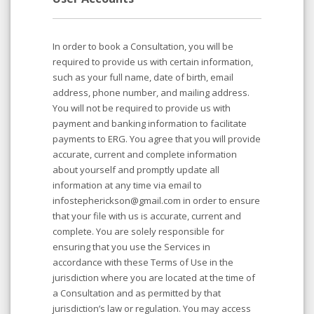
In order to book a Consultation, you will be
required to provide us with certain information,
such as your full name, date of birth, email
address, phone number, and mailing address.
You will not be required to provide us with
payment and banking information to facilitate
payments to ERG. You agree that you will provide
accurate, current and complete information
about yourself and promptly update all
information at any time via email to
infostepherickson@gmail.com in order to ensure
that your file with us is accurate, current and
complete. You are solely responsible for
ensuring that you use the Services in
accordance with these Terms of Use in the
jurisdiction where you are located at the time of
a Consultation and as permitted by that
jurisdiction’s law or regulation. You may access