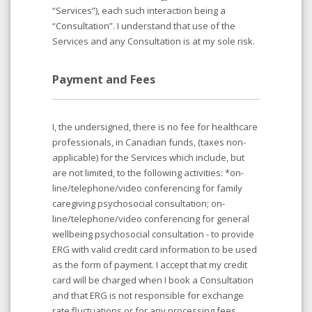
“Services”), each such interaction being a
“Consultation”. I understand that use of the
Services and any Consultation is at my sole risk.
Payment and Fees
I, the undersigned, there is no fee for healthcare
professionals, in Canadian funds, (taxes non-
applicable) for the Services which include, but
are not limited, to the following activities: *on-
line/telephone/video conferencing for family
caregiving psychosocial consultation; on-
line/telephone/video conferencing for general
wellbeing psychosocial consultation - to provide
ERG with valid credit card information to be used
as the form of payment. I accept that my credit
card will be charged when I book a Consultation
and that ERG is not responsible for exchange
rate fluctuations or for any processing fees