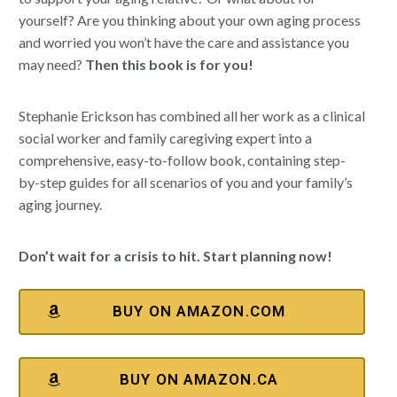
yourself? Are you thinking about your own aging process
and worried you won’t have the care and assistance you
may need?
Then this book is for you!
Stephanie Erickson has combined all her work as a clinical
social worker and family caregiving expert into a
comprehensive, easy-to-follow book, containing step-
by-step guides for all scenarios of you and your family’s
aging journey.
Don’t wait for a crisis to hit. Start planning now!
BUY ON AMAZON.COM
BUY ON AMAZON.CA