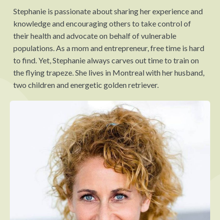
Stephanie is passionate about sharing her experience and
knowledge and encouraging others to take control of
their health and advocate on behalf of vulnerable
populations. As a mom and entrepreneur, free time is hard
to find. Yet, Stephanie always carves out time to train on
the flying trapeze. She lives in Montreal with her husband,
two children and energetic golden retriever.