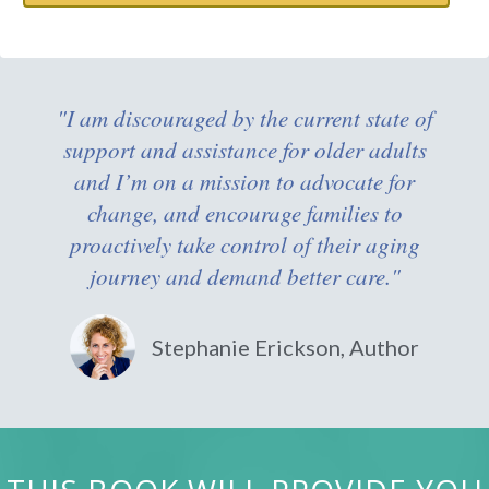
"I am discouraged by the current state of
support and assistance for older adults
and I’m on a mission to advocate for
change, and encourage families to
proactively take control of their aging
journey and demand better care."
Stephanie Erickson, Author