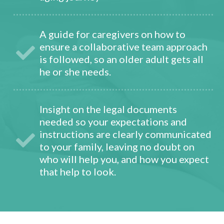
A guide for caregivers on how to
ensure a collaborative team approach
is followed, so an older adult gets all
he or she needs.
Insight on the legal documents
needed so your expectations and
instructions are clearly communicated
to your family, leaving no doubt on
who will help you, and how you expect
that help to look.