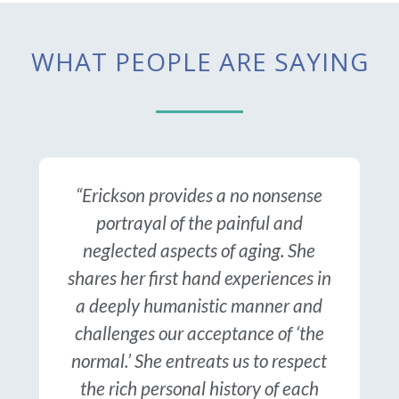
WHAT PEOPLE ARE SAYING
“Erickson provides a no nonsense
portrayal of the painful and
neglected aspects of aging. She
shares her first hand experiences in
a deeply humanistic manner and
challenges our acceptance of ‘the
normal.’ She entreats us to respect
the rich personal history of each