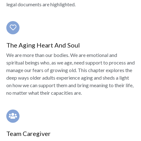
legal documents are highlighted.
The Aging Heart And Soul
We are more than our bodies. We are emotional and
spiritual beings who, as we age, need support to process and
manage our fears of growing old. This chapter explores the
deep ways older adults experience aging and sheds a light
on how we can support them and bring meaning to their life,
no matter what their capacities are.
Team Caregiver