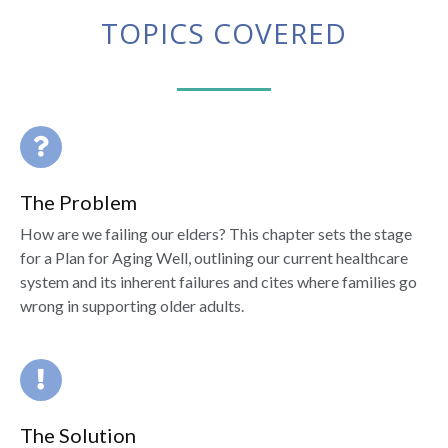
TOPICS COVERED
The Problem
How are we failing our elders? This chapter sets the stage
for a Plan for Aging Well, outlining our current healthcare
system and its inherent failures and cites where families go
wrong in supporting older adults.
The Solution