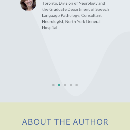
Toronto, Division of Neurology and
the Graduate Department of Speech
Language Pathology; Consultant
Neurologist, North York General
Hospital
ABOUT THE AUTHOR