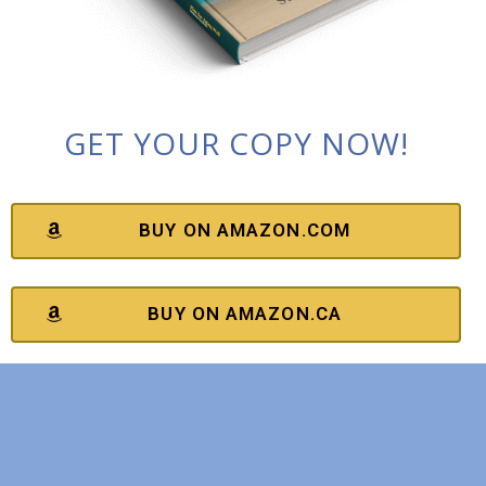
GET YOUR COPY NOW!
BUY ON AMAZON.COM
BUY ON AMAZON.CA