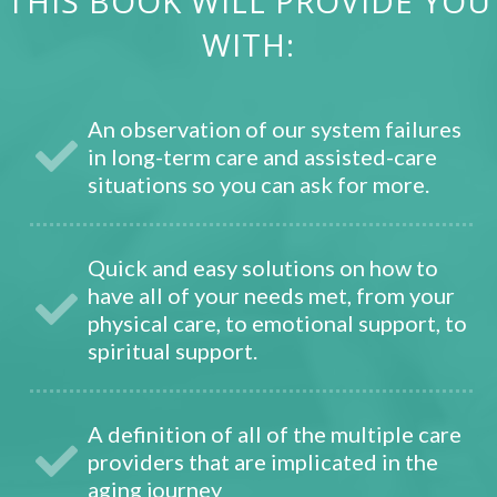
THIS BOOK WILL PROVIDE YOU
WITH:
An observation of our system failures
in long-term care and assisted-care
situations so you can ask for more.​
Quick and easy solutions on how to
have all of your needs met, from your
physical care, to emotional support, to
spiritual support.
A definition of all of the multiple care
providers that are implicated in the
aging journey