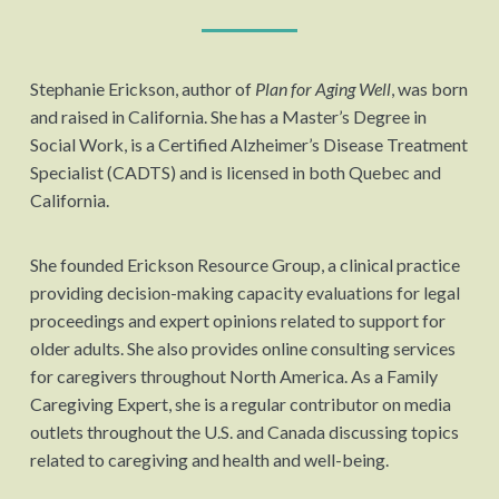
Stephanie Erickson, author of
Plan for Aging Well
, was born
and raised in California. She has a Master’s Degree in
Social Work, is a Certified Alzheimer’s Disease Treatment
Specialist (CADTS) and is licensed in both Quebec and
California.
She founded Erickson Resource Group, a clinical practice
providing decision-making capacity evaluations for legal
proceedings and expert opinions related to support for
older adults. She also provides online consulting services
for caregivers throughout North America. As a Family
Caregiving Expert, she is a regular contributor on media
outlets throughout the U.S. and Canada discussing topics
related to caregiving and health and well-being.