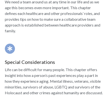
We need a team around us at any time in our life and as we
age this becomes even more important. This chapter
defines each healthcare and other professionals’ roles, and
provides tips on how to make sure a collaborative team
approach is established between healthcare providers and
family.
Special Considerations
Life can be difficult for many people. This chapter offers
insight into how a person’s past experiences play a part in
how they experience aging. Mental illness, veterans, visible
minorities, survivors of abuse, LGBTQ and survivors of the
Holocaust and other crimes against humanity are discussed.