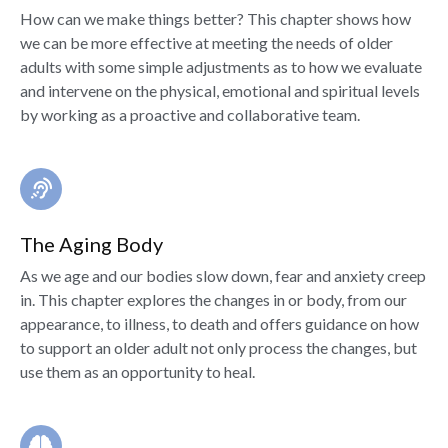
How can we make things better? This chapter shows how
we can be more effective at meeting the needs of older
adults with some simple adjustments as to how we evaluate
and intervene on the physical, emotional and spiritual levels
by working as a proactive and collaborative team.
The Aging Body
As we age and our bodies slow down, fear and anxiety creep
in. This chapter explores the changes in or body, from our
appearance, to illness, to death and offers guidance on how
to support an older adult not only process the changes, but
use them as an opportunity to heal.