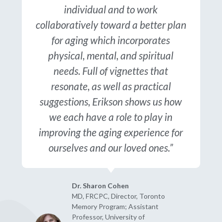
individual and to work
collaboratively toward a better plan
for aging which incorporates
physical, mental, and spiritual
needs. Full of vignettes that
resonate, as well as practical
suggestions, Erikson shows us how
we each have a role to play in
improving the aging experience for
ourselves and our loved ones.”
Dr. Sharon Cohen
MD, FRCPC, Director, Toronto
Memory Program; Assistant
Professor, University of