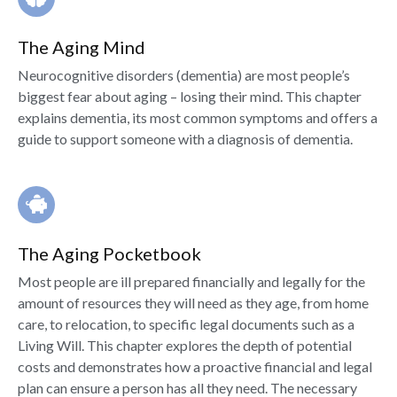
The Aging Mind
Neurocognitive disorders (dementia) are most people’s
biggest fear about aging – losing their mind. This chapter
explains dementia, its most common symptoms and offers a
guide to support someone with a diagnosis of dementia.
The Aging Pocketbook
Most people are ill prepared financially and legally for the
amount of resources they will need as they age, from home
care, to relocation, to specific legal documents such as a
Living Will. This chapter explores the depth of potential
costs and demonstrates how a proactive financial and legal
plan can ensure a person has all they need. The necessary