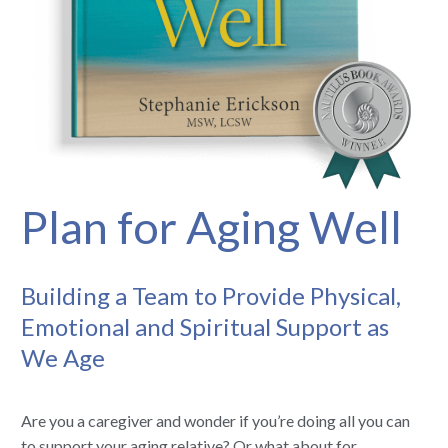
Plan for Aging Well
Building a Team to Provide Physical,
Emotional and Spiritual Support as
We Age
Are you a caregiver and wonder if you’re doing all you can
to support your aging relative? Or what about for