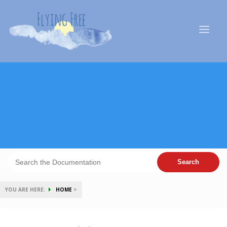
YOU ARE HERE:
HOME
>