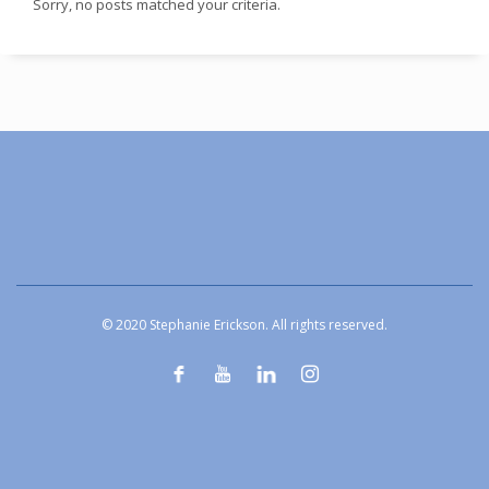
Sorry, no posts matched your criteria.
© 2020 Stephanie Erickson. All rights reserved.